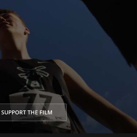
SUPPORT THE FILM