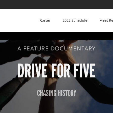
Roster
2025 Schedule
Meet Re
A FEATURE DOCUMENTARY
DRIVE FOR FIVE
CHASING HISTORY