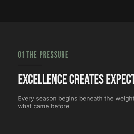
01 THE PRESSURE
Excellence creates expec
Every season begins beneath the weight
what came before