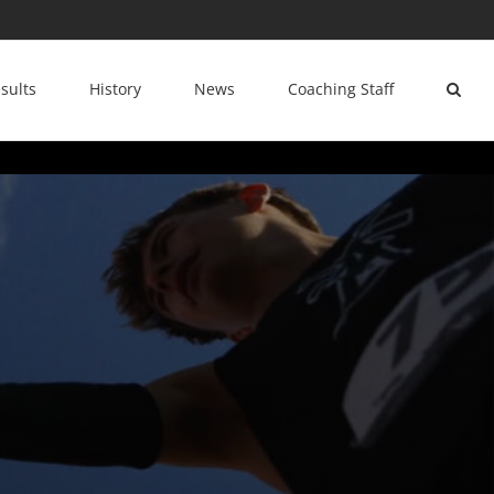
sults
History
News
Coaching Staff