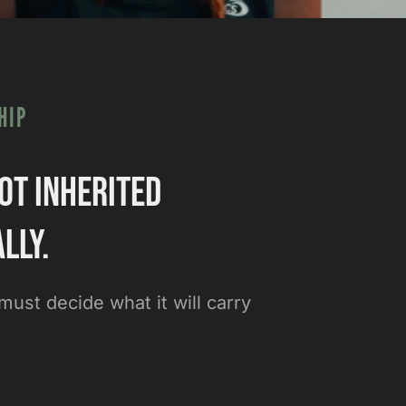
HIP
ot inherited
lly.
ust decide what it will carry