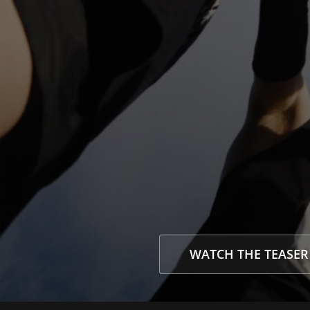
WATCH THE TEASER