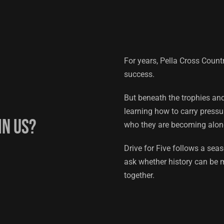
For years, Pella Cross Cou
success.
But beneath the trophies an
learning how to carry pressu
in us?
who they are becoming alon
Drive for Five follows a sea
ask whether history can be m
together.