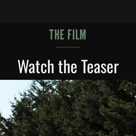
THE FILM
Watch the Teaser