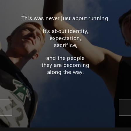
This was never just about running.
It’s about identity,
expectation,
sacrifice,
and the people
they are becoming
along the way.