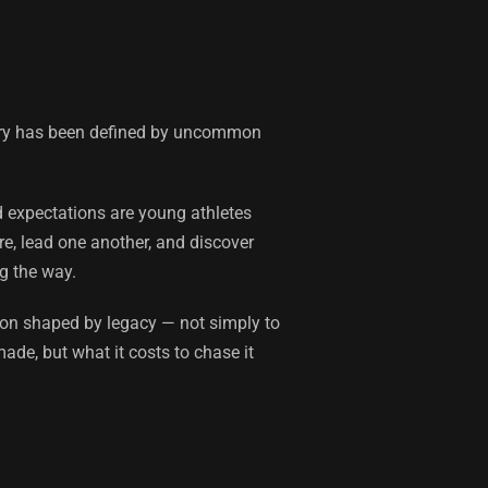
ntry has been defined by uncommon
d expectations are young athletes
re, lead one another, and discover
g the way.
son shaped by legacy — not simply to
ade, but what it costs to chase it