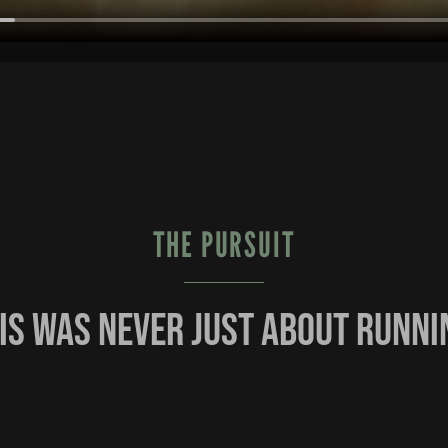
THE PURSUIT
is was never just about runni