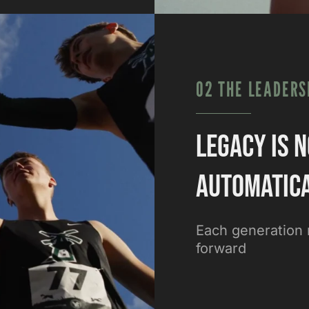
02 THE LEADERS
Legacy is n
automatica
Each generation m
forward