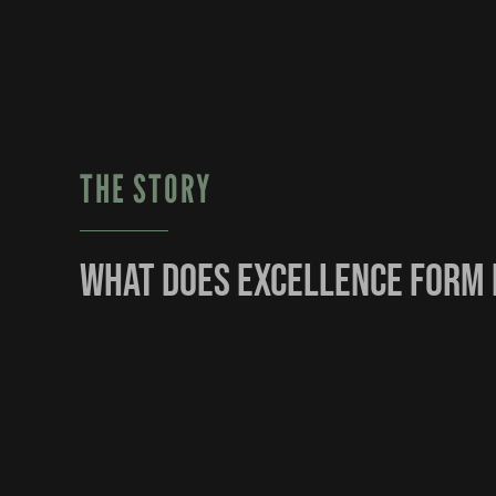
THE STORY
What does excellence form 