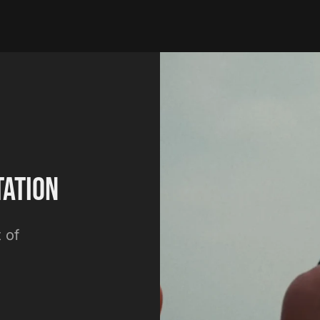
tation
 of