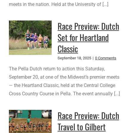
meets in the nation. Held at the University of [...]
Race Preview: Dutch
Set for Heartland
Classic
September 18, 2025
|
0 Comments
The Pella Dutch return to action this Saturday,
September 20, at one of the Midwest’s premier meets
— the Heartland Classic, held at the Central College
Cross Country Course in Pella. The event annually [...]
Race Preview: Dutch
Travel to Gilbert