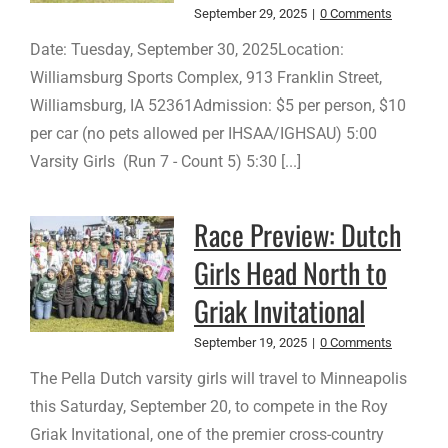
September 29, 2025
|
0 Comments
Date: Tuesday, September 30, 2025Location:
Williamsburg Sports Complex, 913 Franklin Street,
Williamsburg, IA 52361Admission: $5 per person, $10
per car (no pets allowed per IHSAA/IGHSAU) 5:00
Varsity Girls (Run 7 - Count 5) 5:30 [...]
Race Preview: Dutch
Girls Head North to
Griak Invitational
September 19, 2025
|
0 Comments
The Pella Dutch varsity girls will travel to Minneapolis
this Saturday, September 20, to compete in the Roy
Griak Invitational, one of the premier cross-country