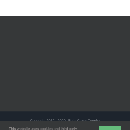
Copyright 2012 - 2020 | Pella Cross Country
This website uses cookies and third party