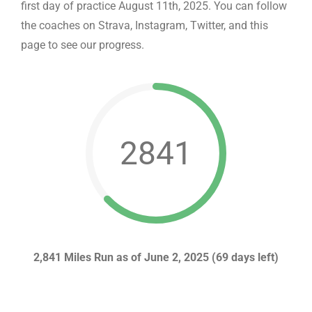
first day of practice August 11th, 2025. You can follow
the coaches on Strava, Instagram, Twitter, and this
page to see our progress.
2841
2,841 Miles Run as of June 2, 2025 (69 days left)