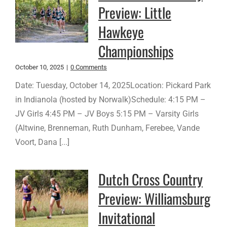
Preview: Little
Hawkeye
Championships
October 10, 2025
|
0 Comments
Date: Tuesday, October 14, 2025Location: Pickard Park
in Indianola (hosted by Norwalk)Schedule: 4:15 PM –
JV Girls 4:45 PM – JV Boys 5:15 PM – Varsity Girls
(Altwine, Brenneman, Ruth Dunham, Ferebee, Vande
Voort, Dana [...]
Dutch Cross Country
Preview: Williamsburg
Invitational