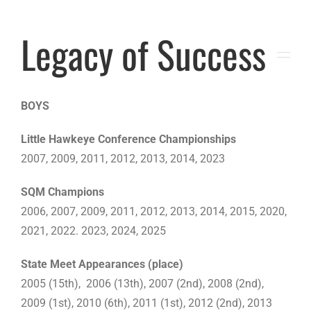
Legacy of Success
BOYS
Little Hawkeye Conference Championships
2007, 2009, 2011, 2012, 2013, 2014, 2023
SQM Champions
2006, 2007, 2009, 2011, 2012, 2013, 2014, 2015, 2020,
2021, 2022. 2023, 2024, 2025
State Meet Appearances (place)
2005 (15th), 2006 (13th), 2007 (2nd), 2008 (2nd),
2009 (1st), 2010 (6th), 2011 (1st), 2012 (2nd), 2013