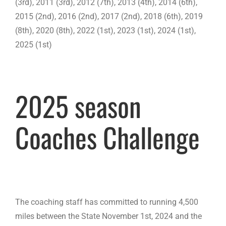
(3rd), 2011 (3rd), 2012 (7th), 2013 (4th), 2014 (6th),
2015 (2nd), 2016 (2nd), 2017 (2nd), 2018 (6th), 2019
(8th), 2020 (8th), 2022 (1st), 2023 (1st), 2024 (1st),
2025 (1st)
2025 season
Coaches Challenge
The coaching staff has committed to running 4,500
miles between the State November 1st, 2024 and the