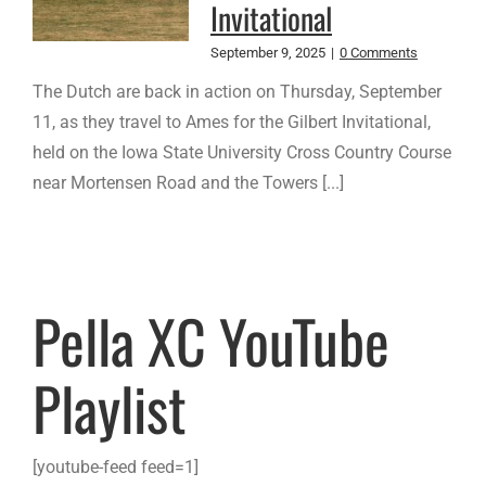
Invitational
September 9, 2025
|
0 Comments
The Dutch are back in action on Thursday, September
11, as they travel to Ames for the Gilbert Invitational,
held on the Iowa State University Cross Country Course
near Mortensen Road and the Towers [...]
Pella XC YouTube
Playlist
[youtube-feed feed=1]