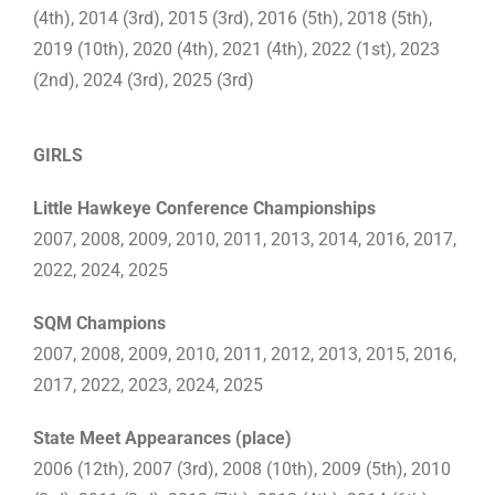
(4th), 2014 (3rd), 2015 (3rd), 2016 (5th), 2018 (5th),
2019 (10th), 2020 (4th), 2021 (4th), 2022 (1st), 2023
(2nd), 2024 (3rd), 2025 (3rd)
GIRLS
Little Hawkeye Conference Championships
2007, 2008, 2009, 2010, 2011, 2013, 2014, 2016, 2017,
2022, 2024, 2025
SQM Champions
2007, 2008, 2009, 2010, 2011, 2012, 2013, 2015, 2016,
2017, 2022, 2023, 2024, 2025
State Meet Appearances (place)
2006 (12th), 2007 (3rd), 2008 (10th), 2009 (5th), 2010