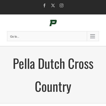
Skip
Facebook
X
Instagram
to
content
Go to...
Pella Dutch Cross
Country