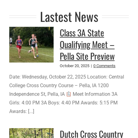
Lastest News
Class 3A State
Qualifying Meet –
Pella Site Preview
October 20, 2025
|
0 Comments
Date: Wednesday, October 22, 2025 Location: Central
College Cross Country Course – Pella, IA 1200
Independence St, Pella, IA
Meet Information 3A
Girls: 4:00 PM 3A Boys: 4:40 PM Awards: 5:15 PM
Awards: [...]
Dutch Cross Country